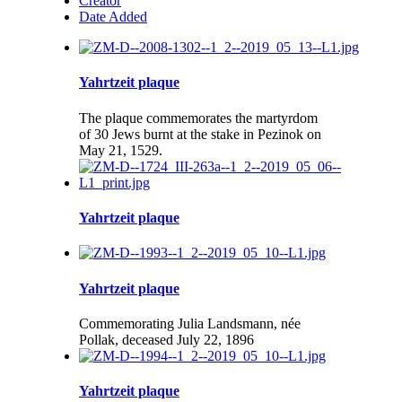
Creator
Date Added
Yahrtzeit plaque
The plaque commemorates the martyrdom
of 30 Jews burnt at the stake in Pezinok on
May 21, 1529.
Yahrtzeit plaque
Yahrtzeit plaque
Commemorating Julia Landsmann, née
Pollak, deceased July 22, 1896
Yahrtzeit plaque