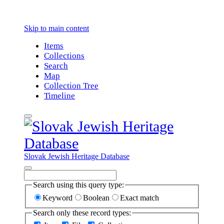
Skip to main content
Items
Collections
Search
Map
Collection Tree
Timeline
Slovak Jewish Heritage Database
Search using this query type:
Keyword
Boolean
Exact match
Search only these record types: