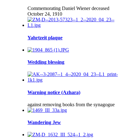
Commemorating Daniel Wiener deceased
October 24, 1910
Yahrtzeit plaque
Wedding blessing
Warning notice (Azhara)
against removing books from the synagogue
Wandering Jew