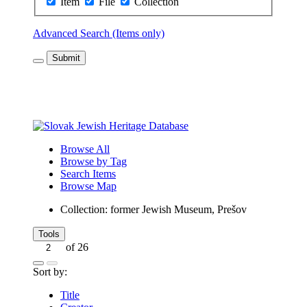
Item
File
Collection
Advanced Search (Items only)
Submit
Browse All
Browse by Tag
Search Items
Browse Map
Collection: former Jewish Museum, Prešov
Tools
of 26
Sort by:
Title