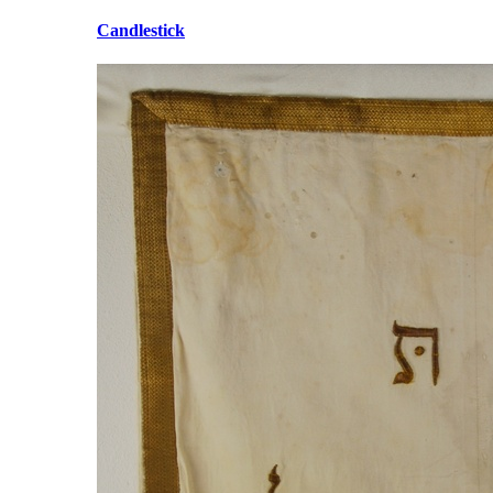
Candlestick