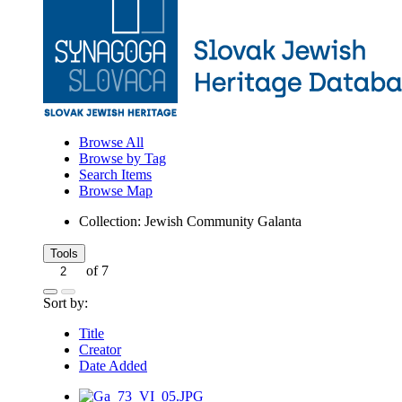
Browse All
Browse by Tag
Search Items
Browse Map
Collection: Jewish Community Galanta
Tools
of 7
Sort by:
Title
Creator
Date Added