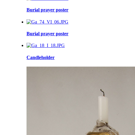
Burial prayer poster
Burial prayer poster
Candleholder