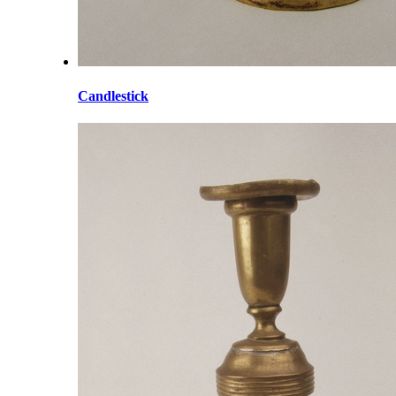
Candlestick