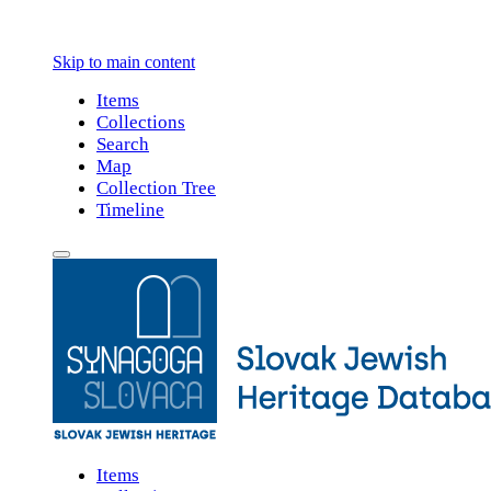
Skip to main content
Items
Collections
Search
Map
Collection Tree
Timeline
Items