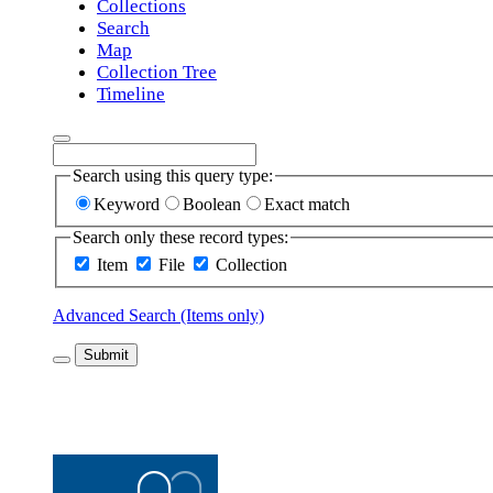
Collections
Search
Map
Collection Tree
Timeline
Search using this query type:
Keyword
Boolean
Exact match
Search only these record types:
Item
File
Collection
Advanced Search (Items only)
Submit