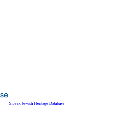
Slovak Jewish Heritage Database