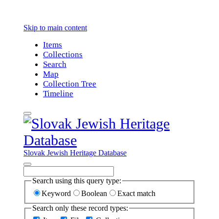
Skip to main content
Items
Collections
Search
Map
Collection Tree
Timeline
Slovak Jewish Heritage Database
Search using this query type:
Keyword
Boolean
Exact match
Search only these record types: