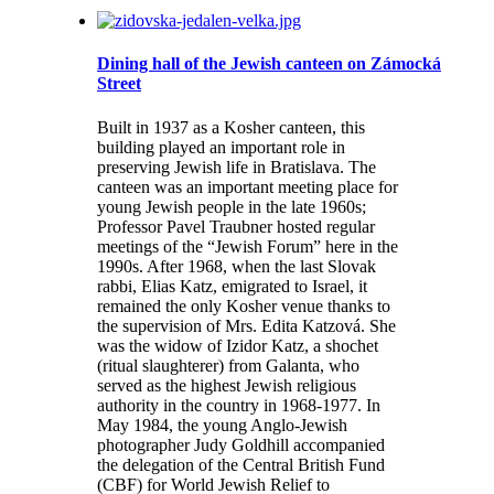
Dining hall of the Jewish canteen on Zámocká
Street
Built in 1937 as a Kosher canteen, this
building played an important role in
preserving Jewish life in Bratislava. The
canteen was an important meeting place for
young Jewish people in the late 1960s;
Professor Pavel Traubner hosted regular
meetings of the “Jewish Forum” here in the
1990s. After 1968, when the last Slovak
rabbi, Elias Katz, emigrated to Israel, it
remained the only Kosher venue thanks to
the supervision of Mrs. Edita Katzová. She
was the widow of Izidor Katz, a shochet
(ritual slaughterer) from Galanta, who
served as the highest Jewish religious
authority in the country in 1968-1977. In
May 1984, the young Anglo-Jewish
photographer Judy Goldhill accompanied
the delegation of the Central British Fund
(CBF) for World Jewish Relief to