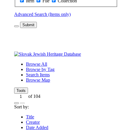
Item
File
Collection
Advanced Search (Items only)
Submit
Browse All
Browse by Tag
Search Items
Browse Map
Tools
of 104
Sort by:
Title
Creator
Date Added