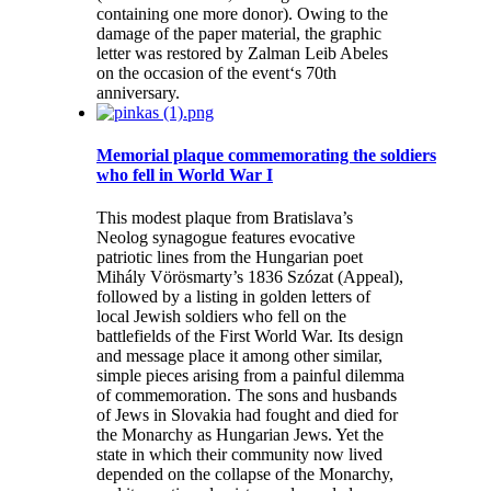
containing one more donor). Owing to the
damage of the paper material, the graphic
letter was restored by Zalman Leib Abeles
on the occasion of the event‘s 70th
anniversary.
Memorial plaque commemorating the soldiers
who fell in World War I
This modest plaque from Bratislava’s
Neolog synagogue features evocative
patriotic lines from the Hungarian poet
Mihály Vörösmarty’s 1836 Szózat (Appeal),
followed by a listing in golden letters of
local Jewish soldiers who fell on the
battlefields of the First World War. Its design
and message place it among other similar,
simple pieces arising from a painful dilemma
of commemoration. The sons and husbands
of Jews in Slovakia had fought and died for
the Monarchy as Hungarian Jews. Yet the
state in which their community now lived
depended on the collapse of the Monarchy,