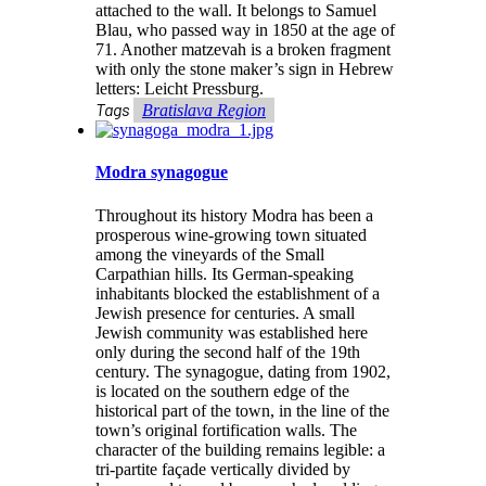
attached to the wall. It belongs to Samuel
Blau, who passed way in 1850 at the age of
71. Another matzevah is a broken fragment
with only the stone maker’s sign in Hebrew
letters: Leicht Pressburg.
Tags
Bratislava Region
Modra synagogue
Throughout its history Modra has been a
prosperous wine-growing town situated
among the vineyards of the Small
Carpathian hills. Its German-speaking
inhabitants blocked the establishment of a
Jewish presence for centuries. A small
Jewish community was established here
only during the second half of the 19th
century. The synagogue, dating from 1902,
is located on the southern edge of the
historical part of the town, in the line of the
town’s original fortification walls. The
character of the building remains legible: a
tri-partite façade vertically divided by