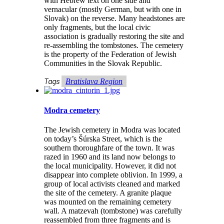
with Hebrew text on one side and
vernacular (mostly German, but with one in
Slovak) on the reverse. Many headstones are
only fragments, but the local civic
association is gradually restoring the site and
re-assembling the tombstones. The cemetery
is the property of the Federation of Jewish
Communities in the Slovak Republic.
Tags
Bratislava Region
Modra cemetery
The Jewish cemetery in Modra was located
on today’s Šúrska Street, which is the
southern thoroughfare of the town. It was
razed in 1960 and its land now belongs to
the local municipality. However, it did not
disappear into complete oblivion. In 1999, a
group of local activists cleaned and marked
the site of the cemetery. A granite plaque
was mounted on the remaining cemetery
wall. A matzevah (tombstone) was carefully
reassembled from three fragments and is