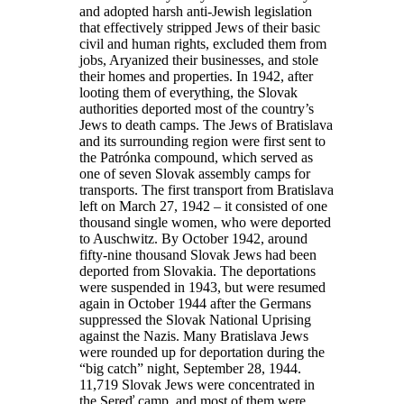
and adopted harsh anti-Jewish legislation
that effectively stripped Jews of their basic
civil and human rights, excluded them from
jobs, Aryanized their businesses, and stole
their homes and properties. In 1942, after
looting them of everything, the Slovak
authorities deported most of the country’s
Jews to death camps. The Jews of Bratislava
and its surrounding region were first sent to
the Patrónka compound, which served as
one of seven Slovak assembly camps for
transports. The first transport from Bratislava
left on March 27, 1942 – it consisted of one
thousand single women, who were deported
to Auschwitz. By October 1942, around
fifty-nine thousand Slovak Jews had been
deported from Slovakia. The deportations
were suspended in 1943, but were resumed
again in October 1944 after the Germans
suppressed the Slovak National Uprising
against the Nazis. Many Bratislava Jews
were rounded up for deportation during the
“big catch” night, September 28, 1944.
11,719 Slovak Jews were concentrated in
the Sereď camp, and most of them were