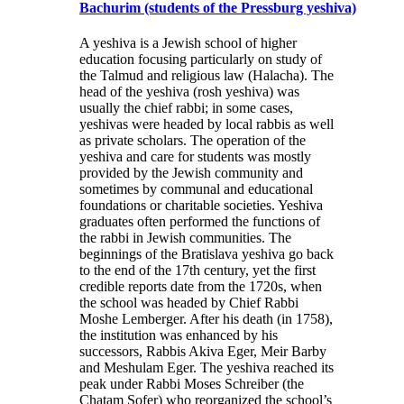
Bachurim (students of the Pressburg yeshiva)
A yeshiva is a Jewish school of higher
education focusing particularly on study of
the Talmud and religious law (Halacha). The
head of the yeshiva (rosh yeshiva) was
usually the chief rabbi; in some cases,
yeshivas were headed by local rabbis as well
as private scholars. The operation of the
yeshiva and care for students was mostly
provided by the Jewish community and
sometimes by communal and educational
foundations or charitable societies. Yeshiva
graduates often performed the functions of
the rabbi in Jewish communities. The
beginnings of the Bratislava yeshiva go back
to the end of the 17th century, yet the first
credible reports date from the 1720s, when
the school was headed by Chief Rabbi
Moshe Lemberger. After his death (in 1758),
the institution was enhanced by his
successors, Rabbis Akiva Eger, Meir Barby
and Meshulam Eger. The yeshiva reached its
peak under Rabbi Moses Schreiber (the
Chatam Sofer) who reorganized the school’s