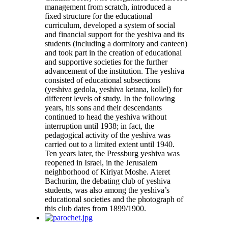
management from scratch, introduced a
fixed structure for the educational
curriculum, developed a system of social
and financial support for the yeshiva and its
students (including a dormitory and canteen)
and took part in the creation of educational
and supportive societies for the further
advancement of the institution. The yeshiva
consisted of educational subsections
(yeshiva gedola, yeshiva ketana, kollel) for
different levels of study. In the following
years, his sons and their descendants
continued to head the yeshiva without
interruption until 1938; in fact, the
pedagogical activity of the yeshiva was
carried out to a limited extent until 1940.
Ten years later, the Pressburg yeshiva was
reopened in Israel, in the Jerusalem
neighborhood of Kiriyat Moshe. Ateret
Bachurim, the debating club of yeshiva
students, was also among the yeshiva’s
educational societies and the photograph of
this club dates from 1899/1900.