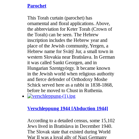
Parochet
This Torah curtain (parochet) has
ornamental and floral applications. Above,
the abbreviation for Keter Torah (Crown of
the Torah) can be seen. The Hebrew
inscription includes the Hebrew year and
place of the Jewish community, Yergen, a
Hebrew name for Svätý Jur, a small town in
western Slovakia near Bratislava. In German
it was called Sankt Georgen, and in
Hungarian Szentgyörgy. It became known
in the Jewish world when religious authority
and fierce defender of Orthodoxy Moshe
Schick served here as a rabbi in 1838-1868,
before he moved to Chust in Ruthenia.
Verschleppung 1944 [Abduction 1944]
According to a detailed census, some 15,102
Jews lived in Bratislava in December 1940.
The Slovak state that existed during World
War II was a loyal ally of Nazi Germany