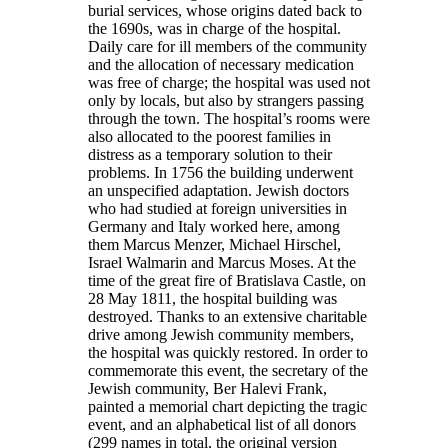
burial services, whose origins dated back to
the 1690s, was in charge of the hospital.
Daily care for ill members of the community
and the allocation of necessary medication
was free of charge; the hospital was used not
only by locals, but also by strangers passing
through the town. The hospital’s rooms were
also allocated to the poorest families in
distress as a temporary solution to their
problems. In 1756 the building underwent
an unspecified adaptation. Jewish doctors
who had studied at foreign universities in
Germany and Italy worked here, among
them Marcus Menzer, Michael Hirschel,
Israel Walmarin and Marcus Moses. At the
time of the great fire of Bratislava Castle, on
28 May 1811, the hospital building was
destroyed. Thanks to an extensive charitable
drive among Jewish community members,
the hospital was quickly restored. In order to
commemorate this event, the secretary of the
Jewish community, Ber Halevi Frank,
painted a memorial chart depicting the tragic
event, and an alphabetical list of all donors
(299 names in total, the original version