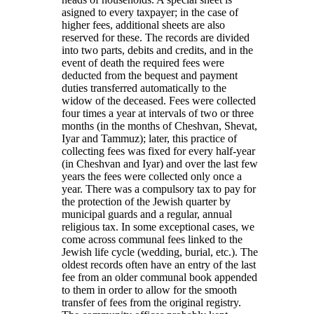
asigned to every taxpayer; in the case of
higher fees, additional sheets are also
reserved for these. The records are divided
into two parts, debits and credits, and in the
event of death the required fees were
deducted from the bequest and payment
duties transferred automatically to the
widow of the deceased. Fees were collected
four times a year at intervals of two or three
months (in the months of Cheshvan, Shevat,
Iyar and Tammuz); later, this practice of
collecting fees was fixed for every half-year
(in Cheshvan and Iyar) and over the last few
years the fees were collected only once a
year. There was a compulsory tax to pay for
the protection of the Jewish quarter by
municipal guards and a regular, annual
religious tax. In some exceptional cases, we
come across communal fees linked to the
Jewish life cycle (wedding, burial, etc.). The
oldest records often have an entry of the last
fee from an older communal book appended
to them in order to allow for the smooth
transfer of fees from the original registry.