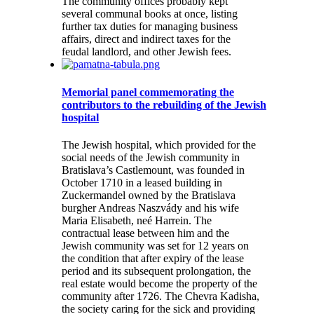
The community offices probably kept
several communal books at once, listing
further tax duties for managing business
affairs, direct and indirect taxes for the
feudal landlord, and other Jewish fees.
Memorial panel commemorating the
contributors to the rebuilding of the Jewish
hospital
The Jewish hospital, which provided for the
social needs of the Jewish community in
Bratislava’s Castlemount, was founded in
October 1710 in a leased building in
Zuckermandel owned by the Bratislava
burgher Andreas Naszvády and his wife
Maria Elisabeth, neé Harrein. The
contractual lease between him and the
Jewish community was set for 12 years on
the condition that after expiry of the lease
period and its subsequent prolongation, the
real estate would become the property of the
community after 1726. The Chevra Kadisha,
the society caring for the sick and providing