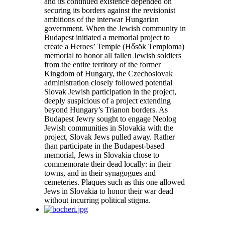
and its continued existence depended on
securing its borders against the revisionist
ambitions of the interwar Hungarian
government. When the Jewish community in
Budapest initiated a memorial project to
create a Heroes’ Temple (Hősök Temploma)
memorial to honor all fallen Jewish soldiers
from the entire territory of the former
Kingdom of Hungary, the Czechoslovak
administration closely followed potential
Slovak Jewish participation in the project,
deeply suspicious of a project extending
beyond Hungary’s Trianon borders. As
Budapest Jewry sought to engage Neolog
Jewish communities in Slovakia with the
project, Slovak Jews pulled away. Rather
than participate in the Budapest-based
memorial, Jews in Slovakia chose to
commemorate their dead locally: in their
towns, and in their synagogues and
cemeteries. Plaques such as this one allowed
Jews in Slovakia to honor their war dead
without incurring political stigma.