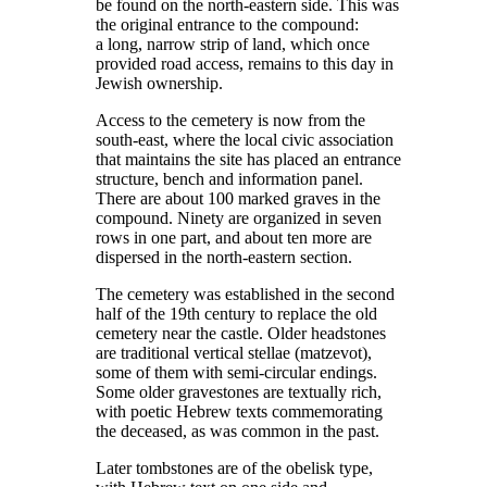
be found on the north-eastern side. This was
the original entrance to the compound:
a long, narrow strip of land, which once
provided road access, remains to this day in
Jewish ownership.
Access to the cemetery is now from the
south-east, where the local civic association
that maintains the site has placed an entrance
structure, bench and information panel.
There are about 100 marked graves in the
compound. Ninety are organized in seven
rows in one part, and about ten more are
dispersed in the north-eastern section.
The cemetery was established in the second
half of the 19th century to replace the old
cemetery near the castle. Older headstones
are traditional vertical stellae (matzevot),
some of them with semi-circular endings.
Some older gravestones are textually rich,
with poetic Hebrew texts commemorating
the deceased, as was common in the past.
Later tombstones are of the obelisk type,