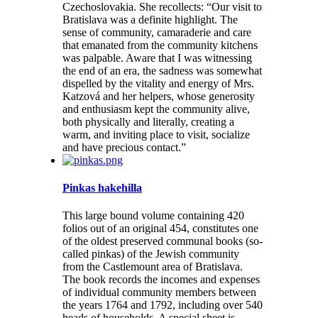
Czechoslovakia. She recollects: “Our visit to
Bratislava was a definite highlight. The
sense of community, camaraderie and care
that emanated from the community kitchens
was palpable. Aware that I was witnessing
the end of an era, the sadness was somewhat
dispelled by the vitality and energy of Mrs.
Katzová and her helpers, whose generosity
and enthusiasm kept the community alive,
both physically and literally, creating a
warm, and inviting place to visit, socialize
and have precious contact.”
Pinkas hakehilla
This large bound volume containing 420
folios out of an original 454, constitutes one
of the oldest preserved communal books (so-
called pinkas) of the Jewish community
from the Castlemount area of Bratislava.
The book records the incomes and expenses
of individual community members between
the years 1764 and 1792, including over 540
heads of households. A special sheet is