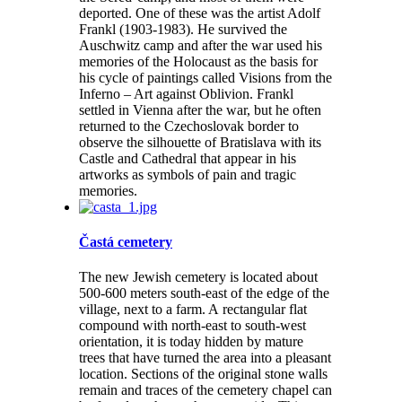
deported. One of these was the artist Adolf
Frankl (1903-1983). He survived the
Auschwitz camp and after the war used his
memories of the Holocaust as the basis for
his cycle of paintings called Visions from the
Inferno – Art against Oblivion. Frankl
settled in Vienna after the war, but he often
returned to the Czechoslovak border to
observe the silhouette of Bratislava with its
Castle and Cathedral that appear in his
artworks as symbols of pain and tragic
memories.
Častá cemetery
The new Jewish cemetery is located about
500-600 meters south-east of the edge of the
village, next to a farm. A rectangular flat
compound with north-east to south-west
orientation, it is today hidden by mature
trees that have turned the area into a pleasant
location. Sections of the original stone walls
remain and traces of the cemetery chapel can