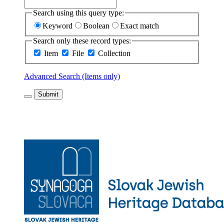
Search using this query type:
Keyword
Boolean
Exact match
Search only these record types:
Item
File
Collection
Advanced Search (Items only)
Submit