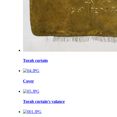
Torah curtain
Cover
Torah curtain's valance