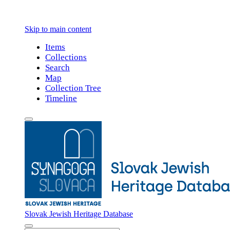
Skip to main content
Items
Collections
Search
Map
Collection Tree
Timeline
Slovak Jewish Heritage Database