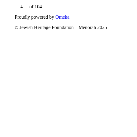
of 104
Proudly powered by
Omeka
.
© Jewish Heritage Foundation – Menorah 2025