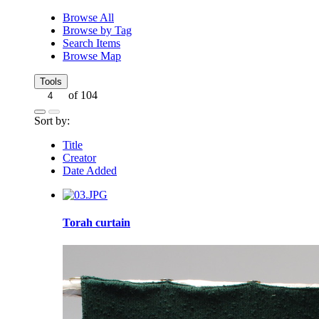
Browse All
Browse by Tag
Search Items
Browse Map
Tools
of 104
Sort by:
Title
Creator
Date Added
Torah curtain