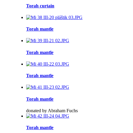
Torah curtain
Torah mantle
Torah mantle
Torah mantle
Torah mantle
donated by Abraham Fuchs
Torah mantle