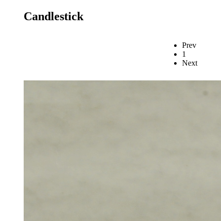
Candlestick
Prev
1
Next