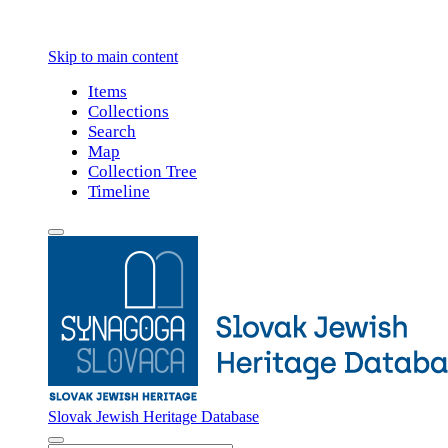
Skip to main content
Items
Collections
Search
Map
Collection Tree
Timeline
Slovak Jewish Heritage Database