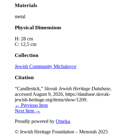
Materials
metal
Physical Dimensions
H: 28 cm
C: 12,5 cm
Collection
Jewish Community Michalovce
Citation
“Candlestick,”
Slovak Jewish Heritage Database
,
accessed August 9, 2026,
https://database.slovak-
jewish-heritage.org/items/show/1209
.
← Previous Item
Next Item →
Proudly powered by
Omeka
.
© Jewish Heritage Foundation – Menorah 2025