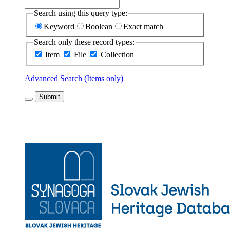
Search using this query type:
Keyword
Boolean
Exact match
Search only these record types:
Item
File
Collection
Advanced Search (Items only)
Submit