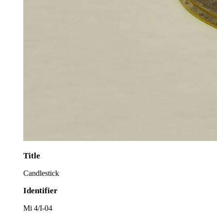
Title
Candlestick
Identifier
Mi 4/I-04