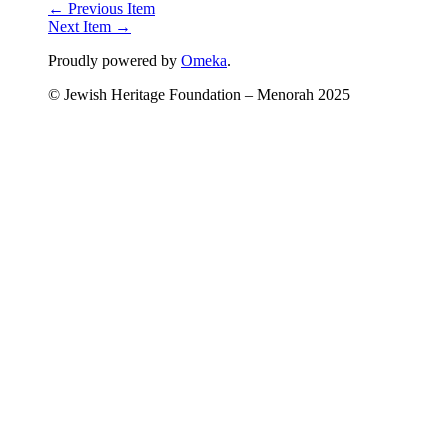
← Previous Item
Next Item →
Proudly powered by
Omeka
.
© Jewish Heritage Foundation – Menorah 2025