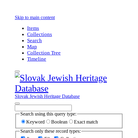
Skip to main content
Items
Collections
Search
Map
Collection Tree
Timeline
Slovak Jewish Heritage Database
Search using this query type:
Keyword
Boolean
Exact match
Search only these record types: