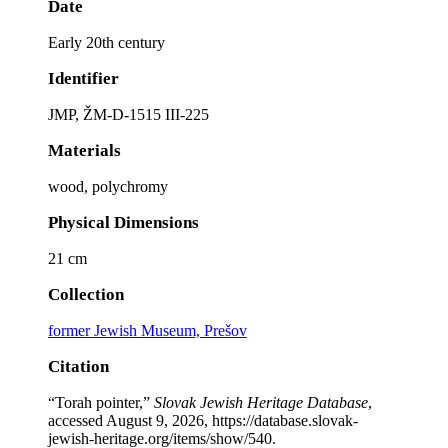
Date
Early 20th century
Identifier
JMP, ŽM-D-1515 III-225
Materials
wood, polychromy
Physical Dimensions
21 cm
Collection
former Jewish Museum, Prešov
Citation
“Torah pointer,”
Slovak Jewish Heritage Database
,
accessed August 9, 2026,
https://database.slovak-
jewish-heritage.org/items/show/540
.