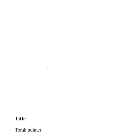
Title
Torah pointer