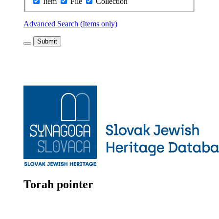
Item
File
Collection
Advanced Search (Items only)
Submit
Torah pointer