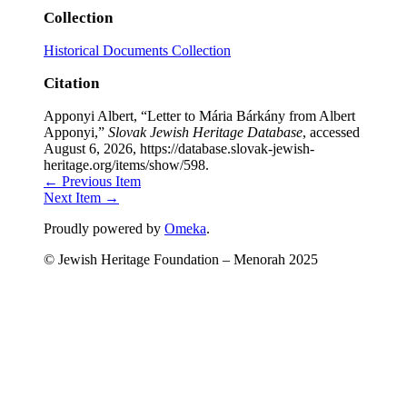
Collection
Historical Documents Collection
Citation
Apponyi Albert, “Letter to Mária Bárkány from Albert
Apponyi,”
Slovak Jewish Heritage Database
, accessed
August 6, 2026,
https://database.slovak-jewish-
heritage.org/items/show/598
.
← Previous Item
Next Item →
Proudly powered by
Omeka
.
© Jewish Heritage Foundation – Menorah 2025