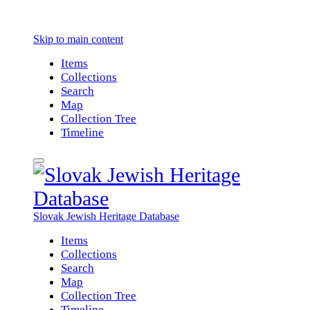
Skip to main content
Items
Collections
Search
Map
Collection Tree
Timeline
Slovak Jewish Heritage Database
Items
Collections
Search
Map
Collection Tree
Timeline