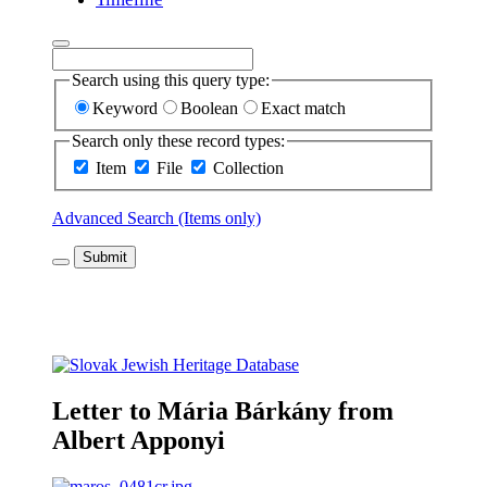
Search using this query type:
Keyword
Boolean
Exact match
Search only these record types:
Item
File
Collection
Advanced Search (Items only)
Submit
Letter to Mária Bárkány from
Albert Apponyi