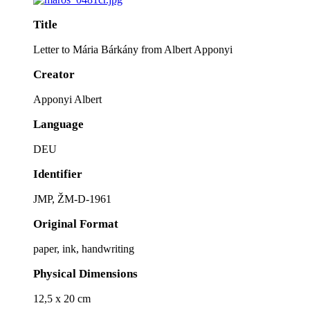
Title
Letter to Mária Bárkány from Albert Apponyi
Creator
Apponyi Albert
Language
DEU
Identifier
JMP, ŽM-D-1961
Original Format
paper, ink, handwriting
Physical Dimensions
12,5 x 20 cm