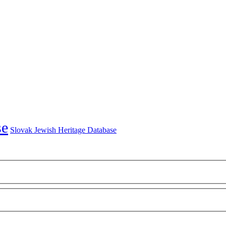
Slovak Jewish Heritage Database