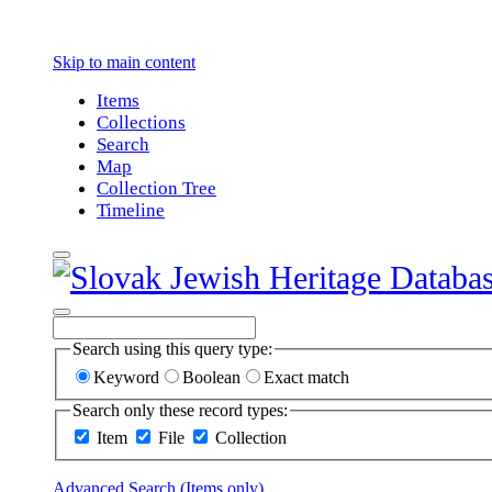
Skip to main content
Items
Collections
Search
Map
Collection Tree
Timeline
Search using this query type:
Keyword
Boolean
Exact match
Search only these record types:
Item
File
Collection
Advanced Search (Items only)