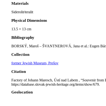
Materials
Siderolit/teralit
Physical Dimensions
13.5 × 13 cm
Bibliography
BORSKÝ, Maroš – ŠVANTNEROVÁ, Jana et al.: Eugen Bárkány:
Collection
former Jewish Museum, Prešov
Citation
Factory of Johann Maresch, Ústí nad Labem , “Souvenir from B
https://database.slovak-jewish-heritage.org/items/show/679
.
Geolocation