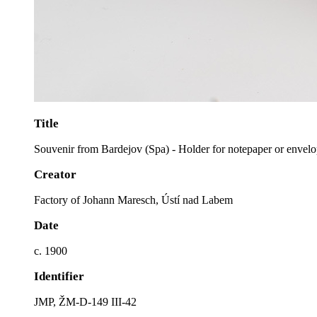
Title
Souvenir from Bardejov (Spa) - Holder for notepaper or envel
Creator
Factory of Johann Maresch, Ústí nad Labem
Date
c. 1900
Identifier
JMP, ŽM-D-149 III-42