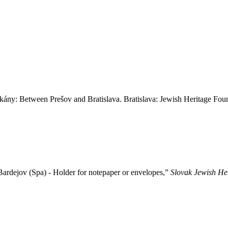
 Between Prešov and Bratislava. Bratislava: Jewish Heritage Foun
ardejov (Spa) - Holder for notepaper or envelopes,”
Slovak Jewish He