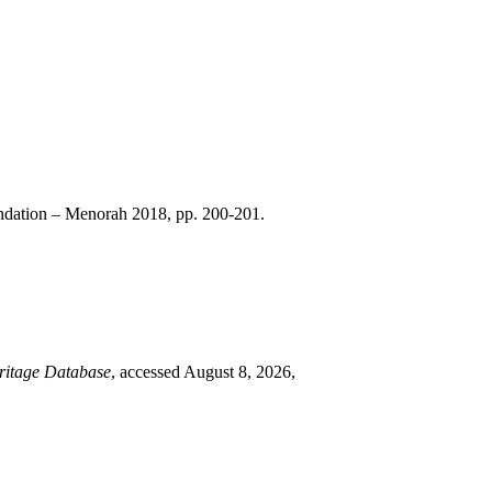
dation – Menorah 2018, pp. 200-201.
ritage Database
, accessed August 8, 2026,