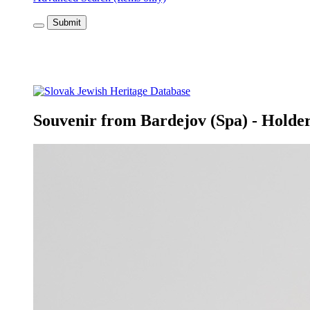
Submit
Souvenir from Bardejov (Spa) - Holder