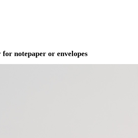
 for notepaper or envelopes