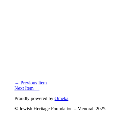
← Previous Item
Next Item →
Proudly powered by
Omeka
.
© Jewish Heritage Foundation – Menorah 2025