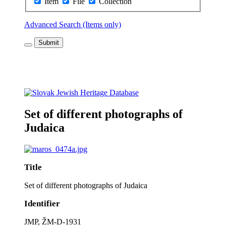
Item
File
Collection
Advanced Search (Items only)
Submit
Set of different photographs of
Judaica
Title
Set of different photographs of Judaica
Identifier
JMP, ŽM-D-1931