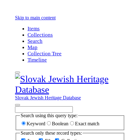
Skip to main content
Items
Collections
Search
Map
Collection Tree
Timeline
Slovak Jewish Heritage Database
Search using this query type:
Keyword
Boolean
Exact match
Search only these record types: