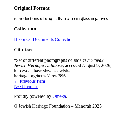
Original Format
reproductions of originally 6 x 6 cm glass negatives
Collection
Historical Documents Collection
Citation
“Set of different photographs of Judaica,”
Slovak
Jewish Heritage Database
, accessed August 9, 2026,
https://database.slovak-jewish-
heritage.org/items/show/696
.
← Previous Item
Next Item →
Proudly powered by
Omeka
.
© Jewish Heritage Foundation – Menorah 2025