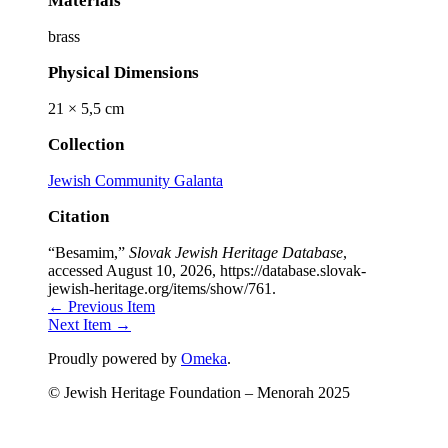
Materials
brass
Physical Dimensions
21 × 5,5 cm
Collection
Jewish Community Galanta
Citation
“Besamim,”
Slovak Jewish Heritage Database
,
accessed August 10, 2026,
https://database.slovak-
jewish-heritage.org/items/show/761
.
← Previous Item
Next Item →
Proudly powered by
Omeka
.
© Jewish Heritage Foundation – Menorah 2025