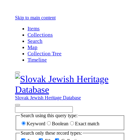
Skip to main content
Items
Collections
Search
Map
Collection Tree
Timeline
Slovak Jewish Heritage Database
Search using this query type:
Keyword
Boolean
Exact match
Search only these record types: