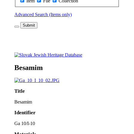
Item
File
Collection
Advanced Search (Items only)
Submit
Besamim
Title
Besamim
Identifier
Ga 10/I-10