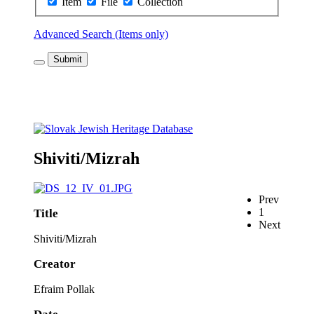
Item
File
Collection
Advanced Search (Items only)
Submit
Shiviti/Mizrah
Prev
1
Title
Next
Shiviti/Mizrah
Creator
Efraim Pollak