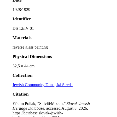
Date
1928/1929
Identifier
DS 12/IV-01
Materials
reverse glass painting
Physical Dimensions
32,5 × 44 cm
Collection
Jewish Community Dunajská Streda
Citation
Efraim Pollak, “Shiviti/Mizrah,”
Slovak Jewish
Heritage Database
, accessed August 8, 2026,
https://database.slovak-jewish-