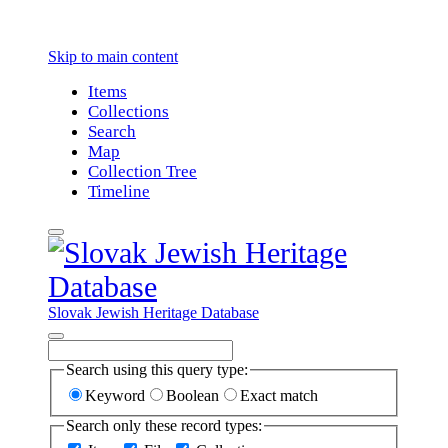
Skip to main content
Items
Collections
Search
Map
Collection Tree
Timeline
Slovak Jewish Heritage Database
Search using this query type:
Keyword
Boolean
Exact match
Search only these record types: