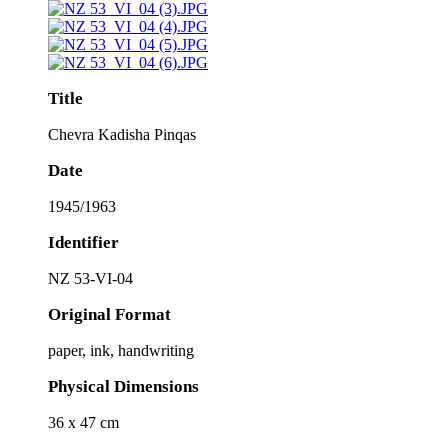
Title
Chevra Kadisha Pinqas
Date
1945/1963
Identifier
NZ 53-VI-04
Original Format
paper, ink, handwriting
Physical Dimensions
36 x 47 cm