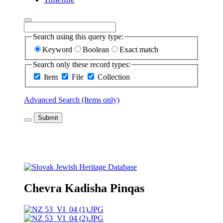
Search using this query type:
Keyword
Boolean
Exact match
Search only these record types:
Item
File
Collection
Advanced Search (Items only)
Submit
Chevra Kadisha Pinqas