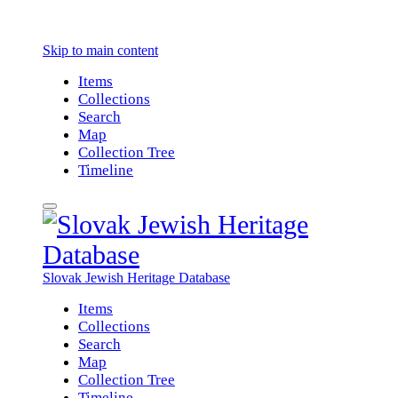
Skip to main content
Items
Collections
Search
Map
Collection Tree
Timeline
Slovak Jewish Heritage Database
Items
Collections
Search
Map
Collection Tree
Timeline