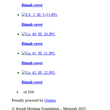
Bimah cover
Bimah cover
Bimah cover
Bimah cover
Bimah cover
of 104
Proudly powered by
Omeka
.
© Jewish Heritage Foundation – Menorah 2025