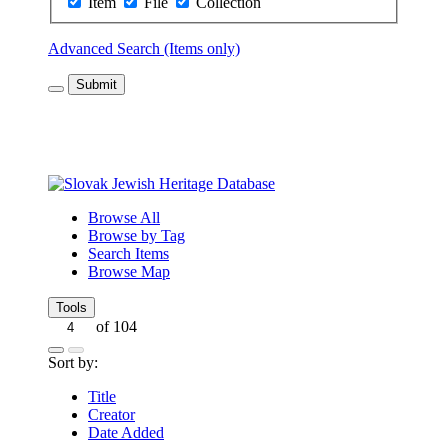
Item
File
Collection
Advanced Search (Items only)
Submit
Browse All
Browse by Tag
Search Items
Browse Map
Tools
of 104
Sort by:
Title
Creator
Date Added