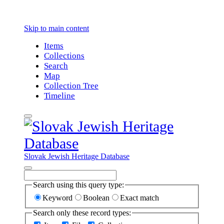
Skip to main content
Items
Collections
Search
Map
Collection Tree
Timeline
Slovak Jewish Heritage Database
Search using this query type:
Keyword
Boolean
Exact match
Search only these record types: