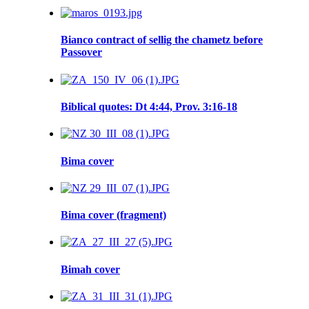
Bianco contract of sellig the chametz before
Passover
Biblical quotes: Dt 4:44, Prov. 3:16-18
Bima cover
Bima cover (fragment)
Bimah cover