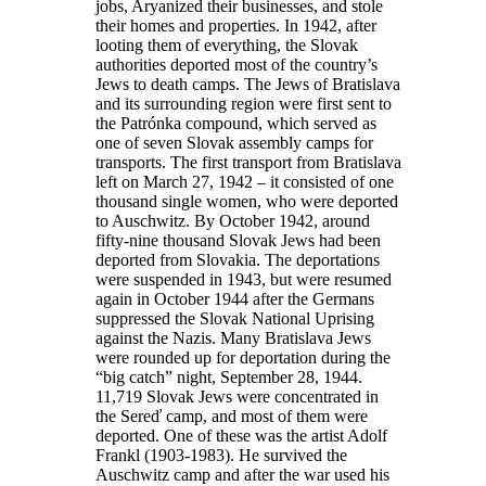
jobs, Aryanized their businesses, and stole
their homes and properties. In 1942, after
looting them of everything, the Slovak
authorities deported most of the country’s
Jews to death camps. The Jews of Bratislava
and its surrounding region were first sent to
the Patrónka compound, which served as
one of seven Slovak assembly camps for
transports. The first transport from Bratislava
left on March 27, 1942 – it consisted of one
thousand single women, who were deported
to Auschwitz. By October 1942, around
fifty-nine thousand Slovak Jews had been
deported from Slovakia. The deportations
were suspended in 1943, but were resumed
again in October 1944 after the Germans
suppressed the Slovak National Uprising
against the Nazis. Many Bratislava Jews
were rounded up for deportation during the
“big catch” night, September 28, 1944.
11,719 Slovak Jews were concentrated in
the Sereď camp, and most of them were
deported. One of these was the artist Adolf
Frankl (1903-1983). He survived the
Auschwitz camp and after the war used his