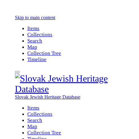
Skip to main content
Items
Collections
Search
Map
Collection Tree
Timeline
Slovak Jewish Heritage Database
Items
Collections
Search
Map
Collection Tree
Timeline