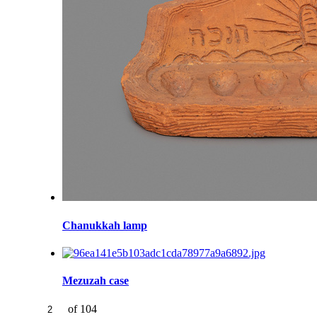
Chanukkah lamp
Mezuzah case
of 104