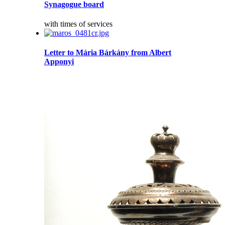
Synagogue board
with times of services
Letter to Mária Bárkány from Albert
Apponyi