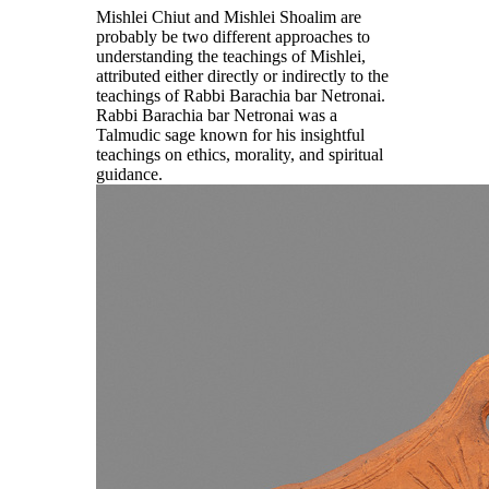
Mishlei Chiut and Mishlei Shoalim are
probably be two different approaches to
understanding the teachings of Mishlei,
attributed either directly or indirectly to the
teachings of Rabbi Barachia bar Netronai.
Rabbi Barachia bar Netronai was a
Talmudic sage known for his insightful
teachings on ethics, morality, and spiritual
guidance.