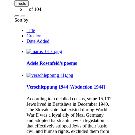
Tools
of 104
Sort by:
Title
Creator
Date Added
Adele Rosenfeld's poems
Verschleppung 1944 [Abduction 1944]
According to a detailed census, some 15,102
Jews lived in Bratislava in December 1940.
The Slovak state that existed during World
War II was a loyal ally of Nazi Germany
and adopted harsh anti-Jewish legislation
that effectively stripped Jews of their basic
civil and human rights, excluded them from