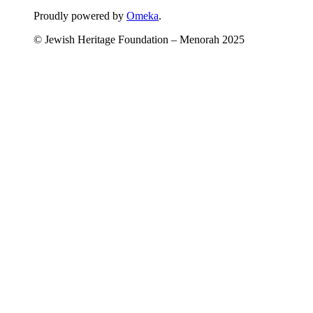
Proudly powered by
Omeka
.
© Jewish Heritage Foundation – Menorah 2025