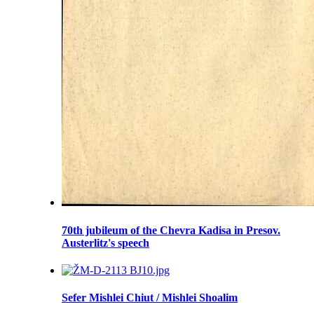
70th jubileum of the Chevra Kadisa in Presov.
Austerlitz's speech
Sefer Mishlei Chiut / Mishlei Shoalim