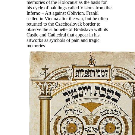
memories of the Holocaust as the basis for
his cycle of paintings called Visions from the
Inferno – Art against Oblivion. Frankl
settled in Vienna after the war, but he often
returned to the Czechoslovak border to
observe the silhouette of Bratislava with its
Castle and Cathedral that appear in his
artworks as symbols of pain and tragic
memories.