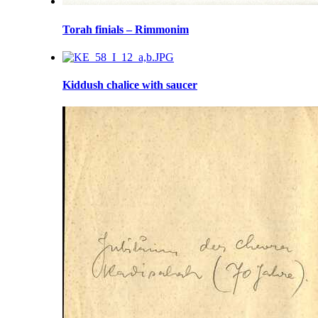
Torah finials – Rimmonim
Kiddush chalice with saucer