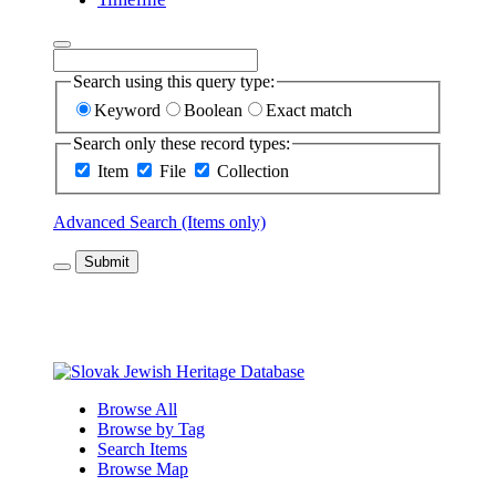
Search using this query type:
Keyword
Boolean
Exact match
Search only these record types:
Item
File
Collection
Advanced Search (Items only)
Submit
Browse All
Browse by Tag
Search Items
Browse Map